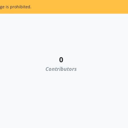
ge is prohibited.
0
Contributors