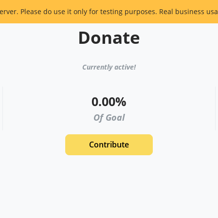
erver. Please do use it only for testing purposes. Real business usa
Donate
Currently active!
0.00%
Of Goal
Contribute