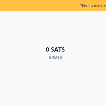
This is a demo s
0 SATS
Raised