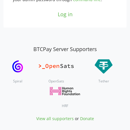
Log in
BTCPay Server Supporters
Spiral
OpenSats
Tether
HRF
View all supporters
or
Donate