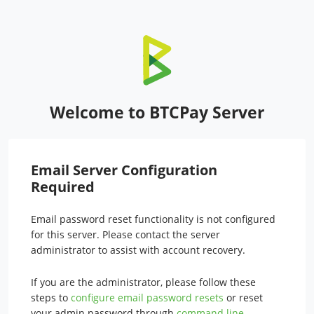
Welcome to BTCPay Server
Email Server Configuration
Required
Email password reset functionality is not configured
for this server. Please contact the server
administrator to assist with account recovery.
If you are the administrator, please follow these
steps to
configure email password resets
or reset
your admin password through
command line
.