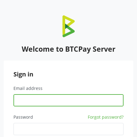
Welcome to BTCPay Server
Sign in
Email address
Password
Forgot password?