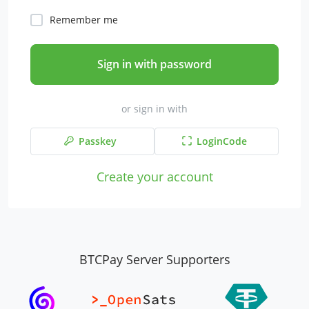
Remember me
Sign in with password
or sign in with
Passkey
LoginCode
Create your account
BTCPay Server Supporters